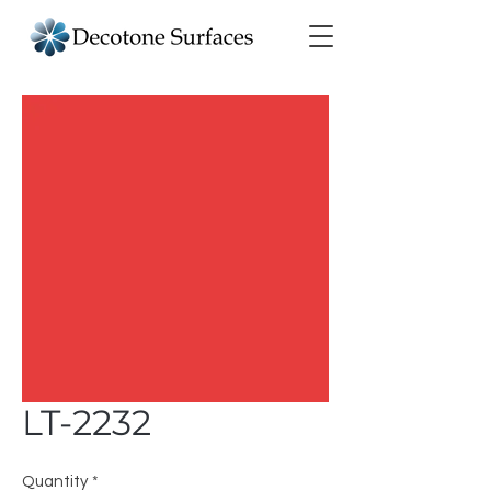
LT-2232
Quantity
*