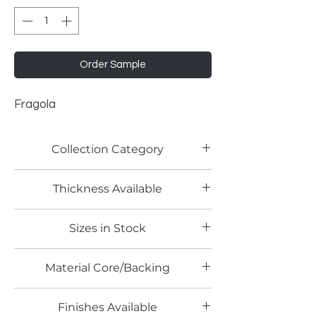
Order Sample
Fragola
Collection Category
Lamitech Solid Colors
Thickness Available
0.8mm
Sizes in Stock
4' x 8'
Material Core/Backing
Phenolic Backed
Finishes Available