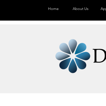
Home
About Us
App