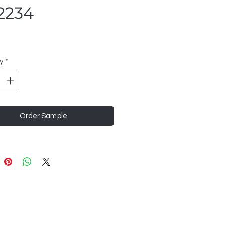
2234
y
*
Order Sample