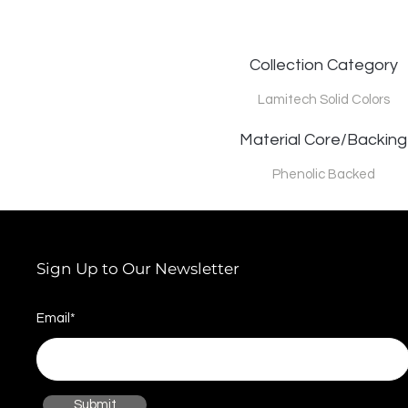
Collection Category
Lamitech Solid Colors
Material Core/Backing
Phenolic Backed
Sign Up to Our Newsletter
Email*
Submit