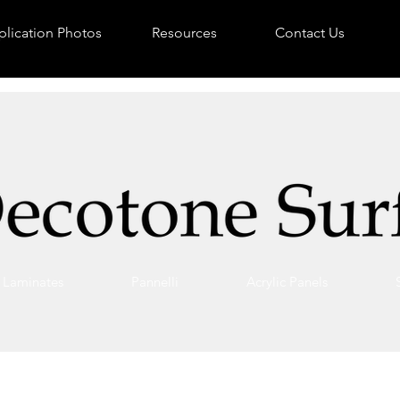
lication Photos
Resources
Contact Us
Laminates
Pannelli
Acrylic Panels