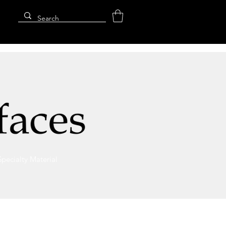
Specialty Material