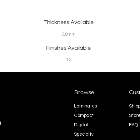
Thickness Available
0.8mm
Finishes Available
TX
Browse
Cus
Laminates
Ship
Compact
Store
Digital
FAQ
Specialty