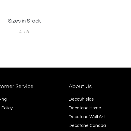
Sizes in Stock
4' x 8'
tomer Service
About Us
ping
DecoShields
 Policy
Decotone Home
Decotone Wall Art
Decotone Canada