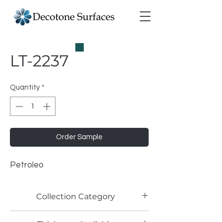
LT-2237
Quantity
*
Order Sample
Petroleo
Collection Category
Lamitech Solid Colors