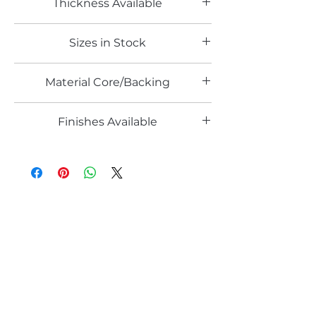
Thickness Available
0.8mm
Sizes in Stock
4' x 8'
Material Core/Backing
Phenolic Backed
Finishes Available
TX
Email*
Submit