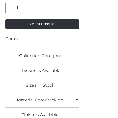
Order Sample
Carmin
Collection Category
Solid Color Laminates
Thickness Available
0.8mm
Sizes in Stock
4' x 8'
Material Core/Backing
Phenolic Backed
Finishes Available