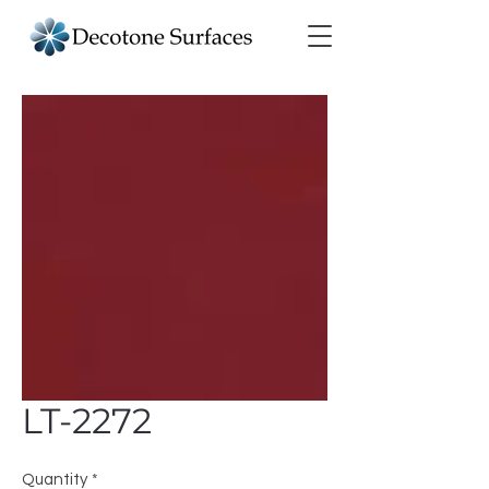
LT-2272
Quantity
*