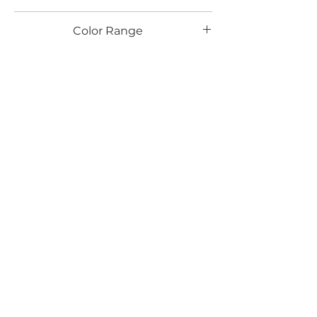
TX
Color Range
Red
Email*
Submit
520 South Avenue, Garwood, NJ 07027
908.301.0600 / sales@decotonesurfaces.com