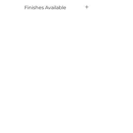
Phenolic Backed
Finishes Available
TX
Email*
Submit
520 South Avenue, Garwood, NJ 07027
908.301.0600 / sales@decotonesurfaces.com