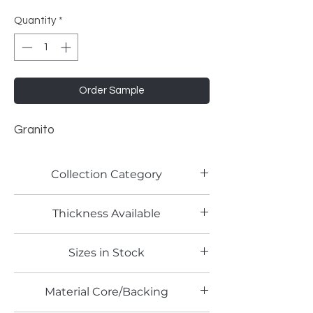
Quantity
*
Order Sample
Granito
Collection Category
Lamitech Granite and Marble
Thickness Available
0.8mm
Sizes in Stock
4' x 8'
Material Core/Backing