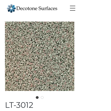
LT-3012