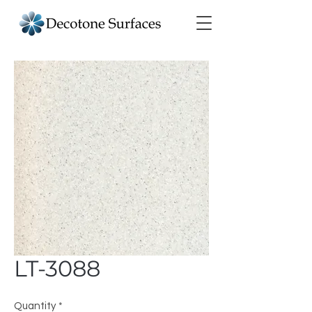
LT-3088
Quantity
*