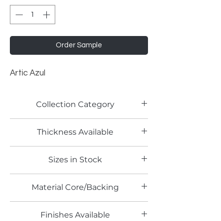
Order Sample
Artic Azul
Collection Category
Lamitech Granite and Marble
Thickness Available
0.8mm
Sizes in Stock
4' x 8'
Material Core/Backing
Phenolic Backed
Finishes Available