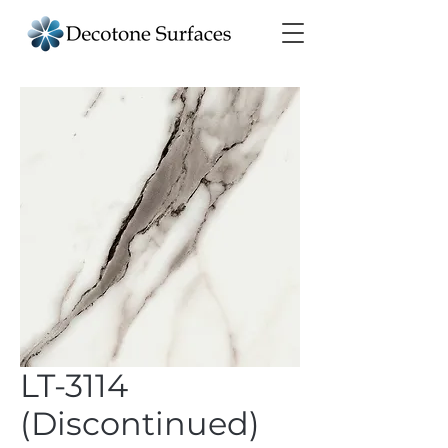
LT-3114
(Discontinued)