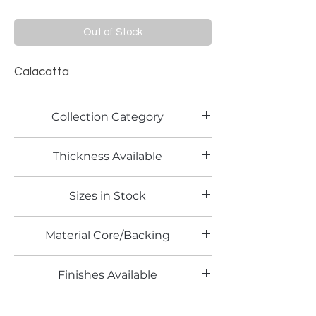
Out of Stock
Calacatta
Collection Category
Lamitech Granite and Marble
Thickness Available
0.8mm
Sizes in Stock
4' x 8'
Material Core/Backing
Phenolic Backed
Finishes Available
TX