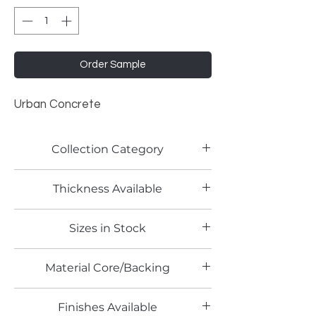
Order Sample
Urban Concrete
Collection Category
Lamitech Granite and Marble
Thickness Available
0.8mm
Sizes in Stock
4' x 8'
Material Core/Backing
Phenolic Backed
Finishes Available