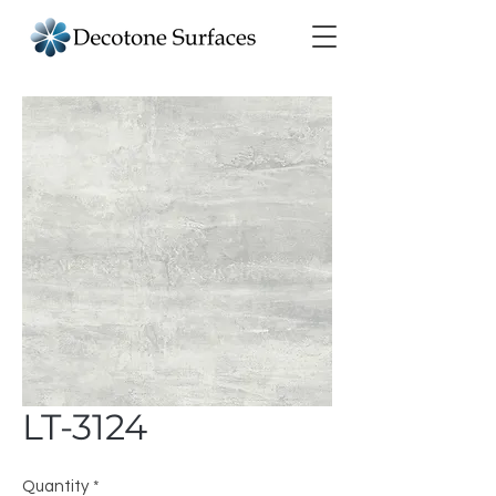
LT-3124
Quantity
*