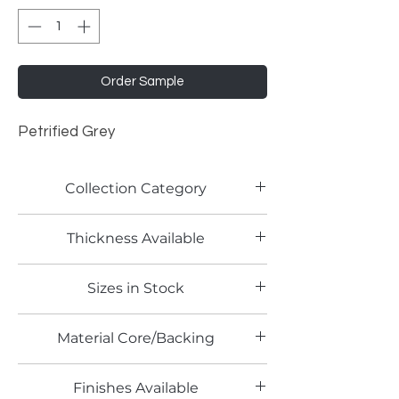
Order Sample
Petrified Grey
Collection Category
Lamitech Granite and Marble
Thickness Available
0.8mm
Sizes in Stock
4' x 8'
Material Core/Backing
Phenolic Backed
Finishes Available