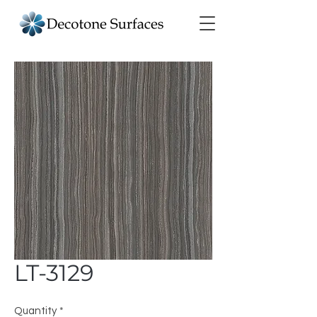
LT-3129
Quantity
*