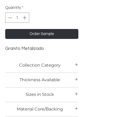
Quantity
*
Order Sample
Granito Metalizado
Collection Category
Lamitech Granite and Marble
Thickness Available
0.8mm
Sizes in Stock
4' x 8'
Material Core/Backing