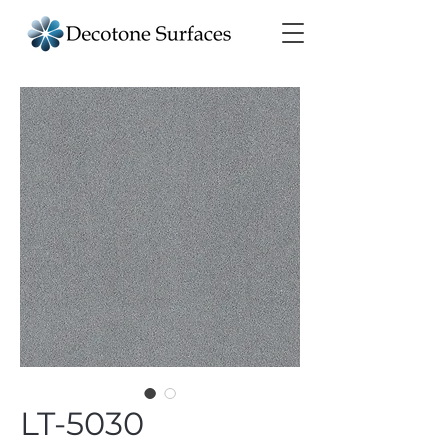
LT-5030