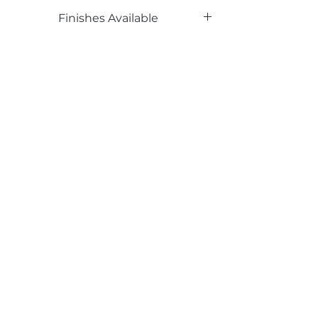
Phenolic Backed
Finishes Available
TX
Email*
Submit
520 South Avenue, Garwood, NJ 07027
908.301.0600 / sales@decotonesurfaces.com