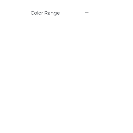
TX
Color Range
Blue
Email*
Submit
520 South Avenue, Garwood, NJ 07027
908.301.0600 / sales@decotonesurfaces.com