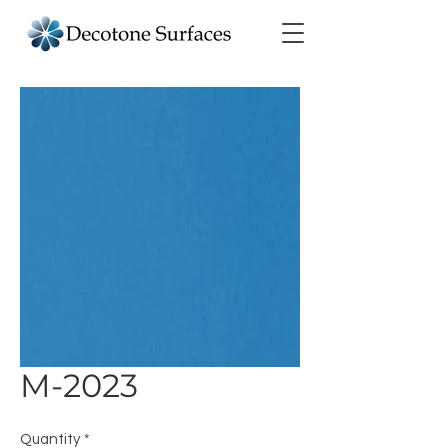
M-2023
Quantity
*