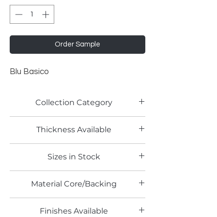
Order Sample
Blu Basico
Collection Category
Solid Color Laminates
Thickness Available
0.8mm
Sizes in Stock
4' x 8'
Material Core/Backing
Finishes Available