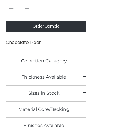
Order Sample
Chocolate Pear
Collection Category
Woodgrain Laminates
Thickness Available
0.8mm
Sizes in Stock
4' x 8'
Material Core/Backing
Finishes Available