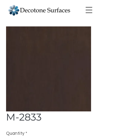
M-2833
Quantity
*