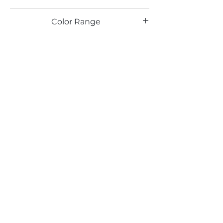
TX
Color Range
Brown
Email*
Submit
520 South Avenue, Garwood, NJ 07027
908.301.0600 / sales@decotonesurfaces.com