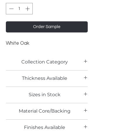
Order Sample
White Oak
Collection Category
Woodgrain Laminates
Thickness Available
0.8mm
Sizes in Stock
4' x 8'
Material Core/Backing
Finishes Available