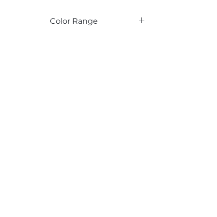
HG
Color Range
White , Pearl
Email*
Submit
520 South Avenue, Garwood, NJ 07027
908.301.0600 / sales@decotonesurfaces.com