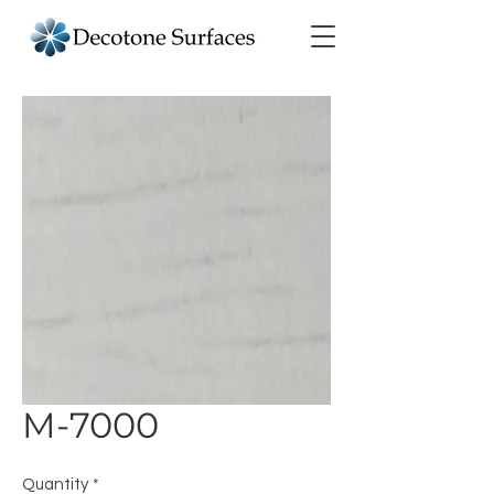
M-7000
Quantity
*