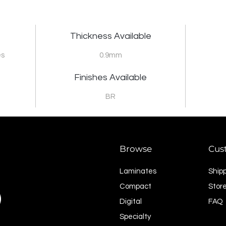
Thickness Available
es
0.9mm
Finishes Available
BR
Browse
Cus
Laminates
Ship
Compact
Store
Digital
FAQ
Specialty