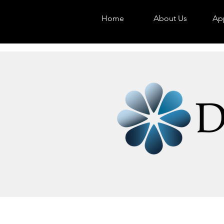
Home
About Us
App