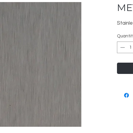
MET
Stainl
Quantit