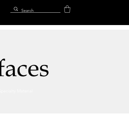
Specialty Material