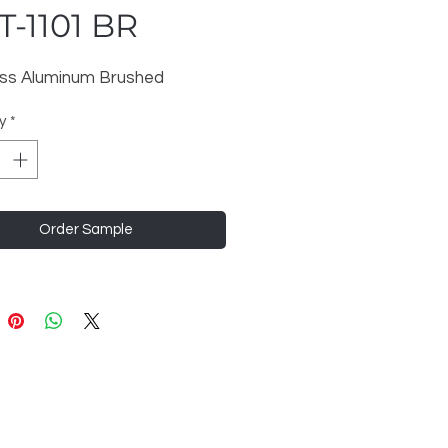
-1101 BR
ess Aluminum Brushed
y
*
Order Sample