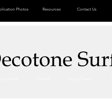
lication Photos
Resources
Contact Us
Laminates
Pannelli
Acrylic Panels