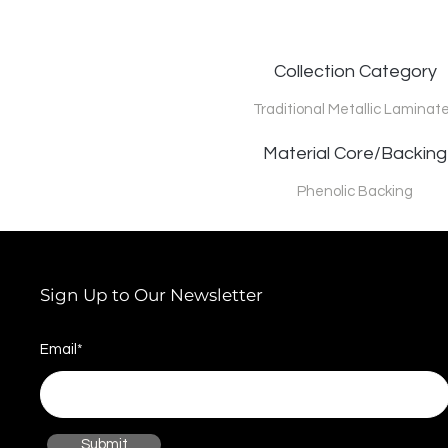
Collection Category
Traditional Metallic Laminat
Material Core/Backing
Phenolic Backing
Sign Up to Our Newsletter
Email*
Submit