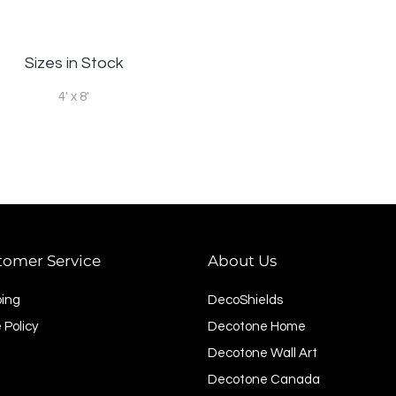
Sizes in Stock
4' x 8'
tomer Service
About Us
ping
DecoShields
 Policy
Decotone Home
Decotone Wall Art
Decotone Canada