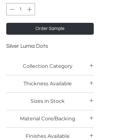
Order Sample
Silver Lumia Dots
Collection Category
Traditional Metallic Laminates
Thickness Available
0.9mm
Sizes in Stock
4' x 8'
Material Core/Backing
Phenolic Backing
Finishes Available