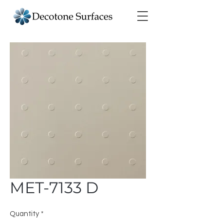
MET-7133 D
Quantity
*