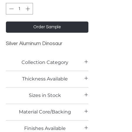
Order Sample
Silver Aluminum Dinosaur
Collection Category
Traditional Metallic Laminates
Thickness Available
0.9mm
Sizes in Stock
4' x 8'
Material Core/Backing
Phenolic Backing
Finishes Available