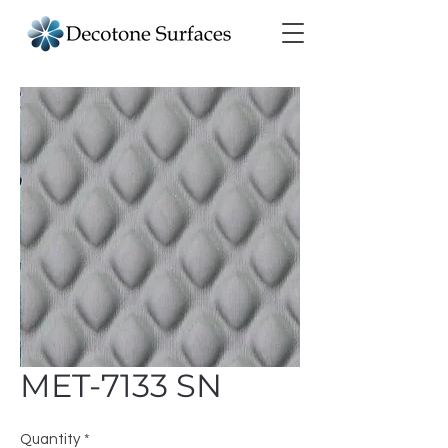
MET-7133 SN
Quantity
*