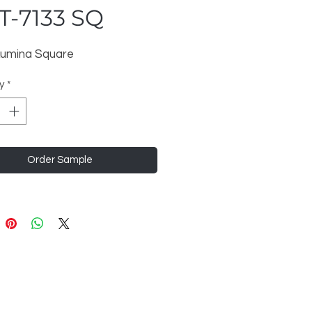
T-7133 SQ
 Lumina Square
y
*
Order Sample