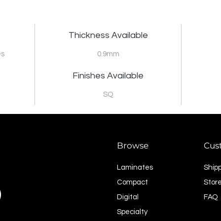
Thickness Available
es
0.9mm
Finishes Available
SQ
Browse
Cus
Laminates
Ship
Compact
Store
Digital
FAQ
Specialty