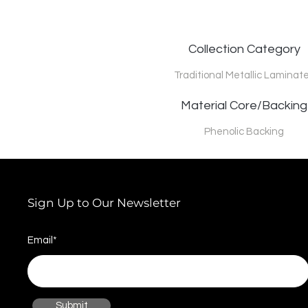
Collection Category
Traditional Metallic Laminat
Material Core/Backing
Phenolic Backing
Sign Up to Our Newsletter
Email*
Submit