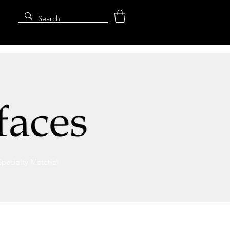
Specialty Material