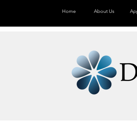
Home
About Us
App