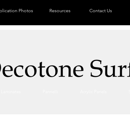
lication Photos
Resources
Contact Us
Laminates
Pannelli
Acrylic Panels