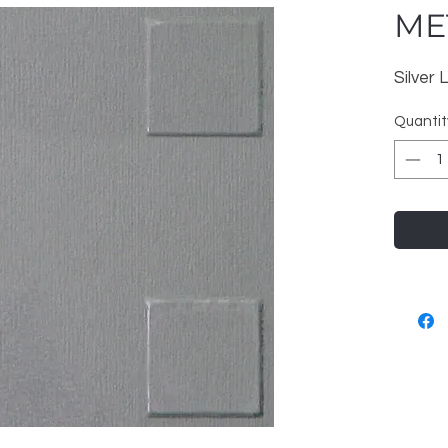
ME
Silver
Quantit