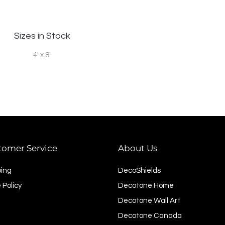
Sizes in Stock
4' x 8'
tomer Service
About Us
ping
DecoShields
 Policy
Decotone Home
Decotone Wall Art
Decotone Canada