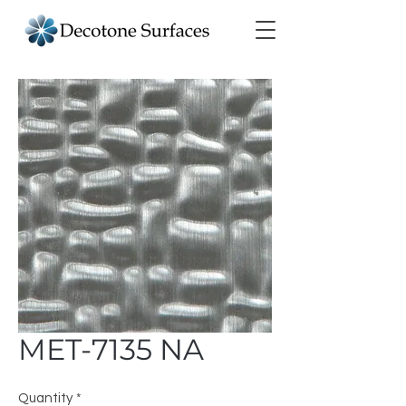
MET-7135 NA
Quantity
*