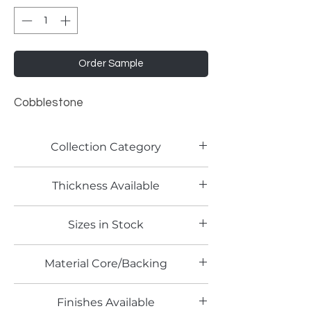
Order Sample
Cobblestone
Collection Category
Traditional Metallic Laminates
Thickness Available
0.9mm
Sizes in Stock
4' x 8'
Material Core/Backing
Phenolic Backing
Finishes Available