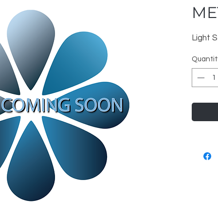
MET
Light S
Quantit