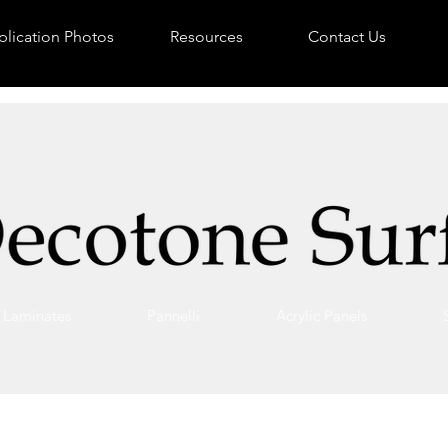
lication Photos
Resources
Contact Us
Laminates
Pannelli
Acrylic Panels