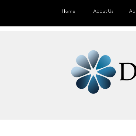
Home
About Us
App