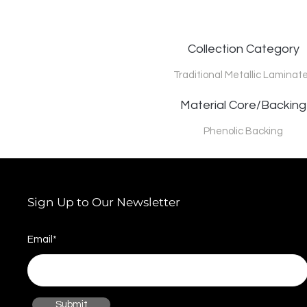
Collection Category
Traditional Metallic Laminat
Material Core/Backing
Phenolic Backing
Sign Up to Our Newsletter
Email*
Submit