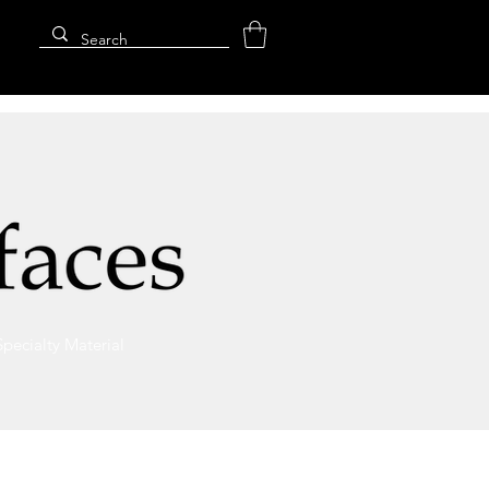
Specialty Material