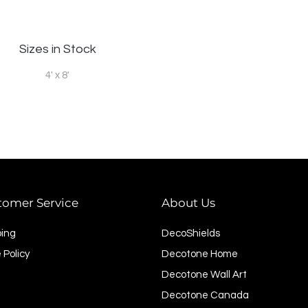
Sizes in Stock
4' x 8'
tomer Service
About Us
ping
DecoShields
 Policy
Decotone Home
Decotone Wall Art
Decotone Canada