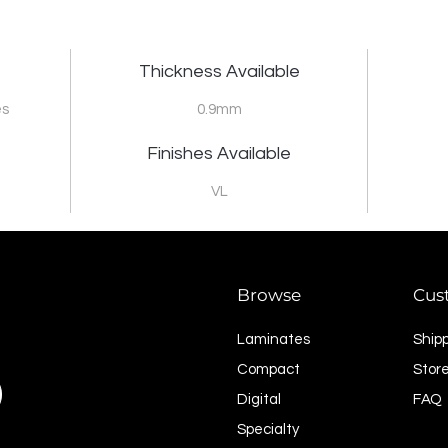
Thickness Available
es
0.9mm
Finishes Available
VL
Browse
Cus
Laminates
Ship
Compact
Store
Digital
FAQ
Specialty