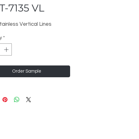
-7135 VL
tainless Vertical Lines
y
*
Order Sample