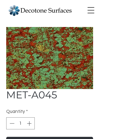
MET-A045
Quantity
*