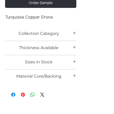
Order Sample
Turquoise Copper Stone
Collection Category
Artistic Metallic Laminates
Thickness Available
0.6mm
Sizes in Stock
4' x 8'
Material Core/Backing
Phenolic Backing