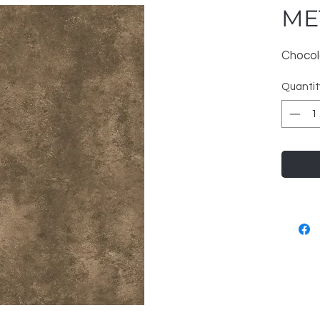
ME
Chocol
Quantit