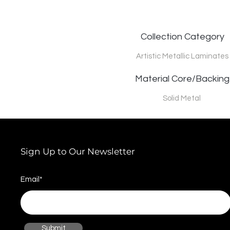
Collection Category
Artistic Metallic Laminates
Material Core/Backing
Solid Metal
Sign Up to Our Newsletter
Email*
Submit