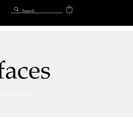
Specialty Material