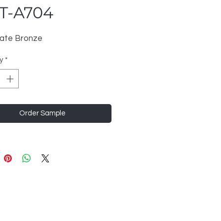
T-A704
ate Bronze
y
*
Order Sample