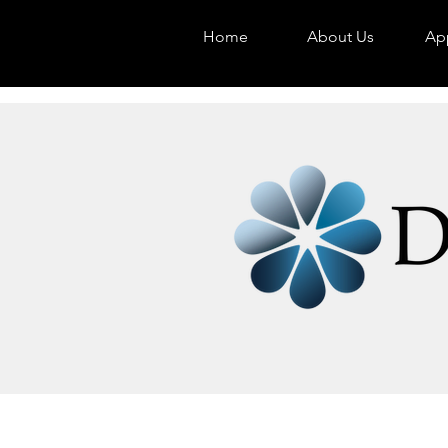
Home
About Us
App