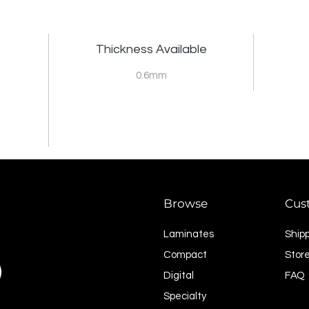
Thickness Available
0.6mm
Browse
Cus
Laminates
Ship
Compact
Store
Digital
FAQ
Specialty