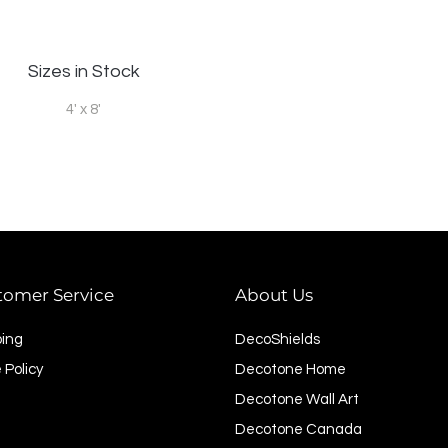
Sizes in Stock
4' x 8'
tomer Service
About Us
ping
DecoShields
 Policy
Decotone Home
Decotone Wall Art
Decotone Canada