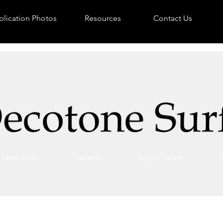
lication Photos
Resources
Contact Us
Laminates
Pannelli
Acrylic Panels