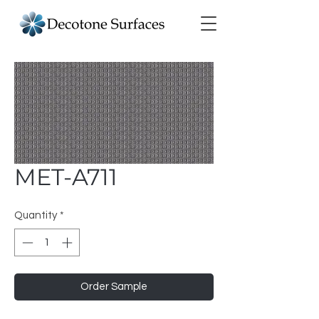
MET-A711
Quantity
*
Order Sample