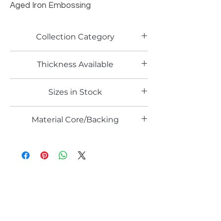
Aged Iron Embossing
Collection Category
Artistic Metallic Laminates
Thickness Available
0.6mm
Sizes in Stock
4' x 8'
Material Core/Backing
Solid Metal
Email*