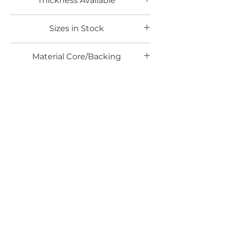
Thickness Available
0.6mm
Sizes in Stock
4' x 8'
Material Core/Backing
Solid Metal
Email*
Submit
520 South Avenue, Garwood, NJ 07027