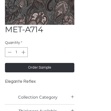
MET-A714
Quantity
*
Order Sample
Elegante Reflex
Collection Category
Artistic Metallic Laminates