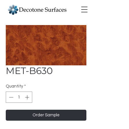
MET-B630
Quantity
*
Order Sample