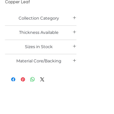
Copper Leaf
Collection Category
Artistic Metallic Laminates
Thickness Available
0.6mm
Sizes in Stock
4' x 8'
Material Core/Backing
Solid Metal
Email*