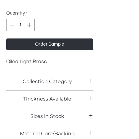
Quantity
*
Order Sample
Oiled Light Brass
Collection Category
Traditional Metallic Laminates
Thickness Available
0.6mm
Sizes in Stock
4' x 8'
Material Core/Backing