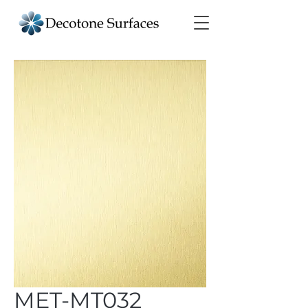
MET-MT032