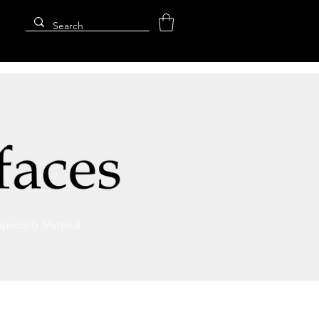
Specialty Material