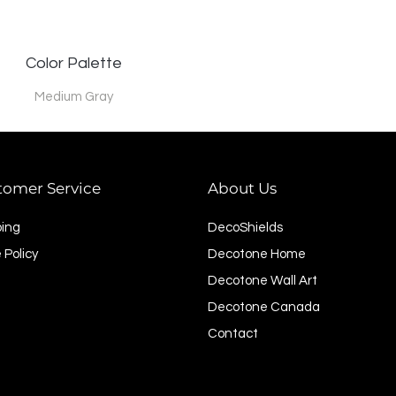
Color Palette
Medium Gray
tomer Service
About Us
ping
DecoShields
 Policy
Decotone Home
Decotone Wall Art
Decotone Canada
Contact