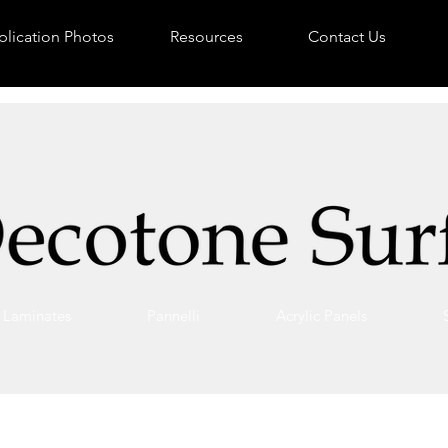
lication Photos
Resources
Contact Us
Laminates
Pannelli
Acrylic Panels