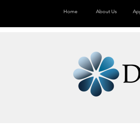
Home
About Us
App