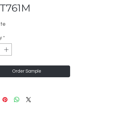
T761M
ite
y
*
Order Sample