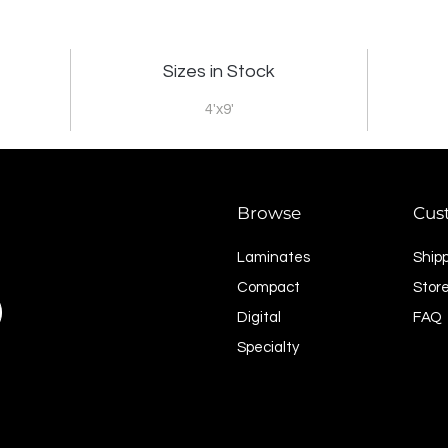
Sizes in Stock
4'x9'
Browse
Cus
Laminates
Ship
Compact
Store
Digital
FAQ
Specialty