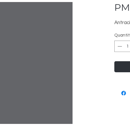
PM
Antrac
Quantit