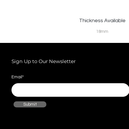
Thickness Available
18mm
Sign Up to Our Newsletter
Email*
Submit