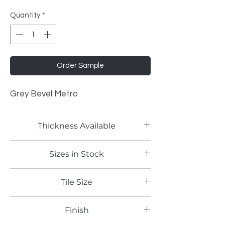
Quantity
*
Order Sample
Grey Bevel Metro
Thickness Available
2mm
Sizes in Stock
4'x8'
Tile Size
3"x6"
Finish