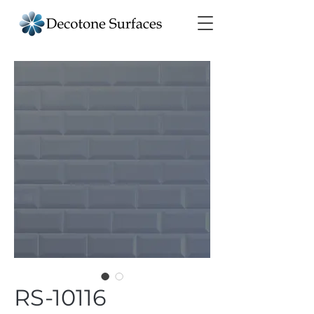
RS-10116