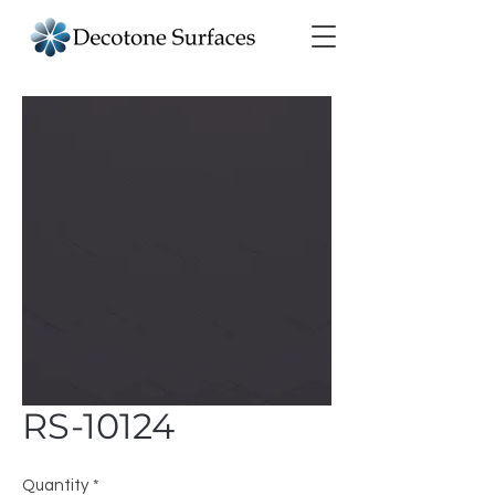
RS-10124
Quantity
*