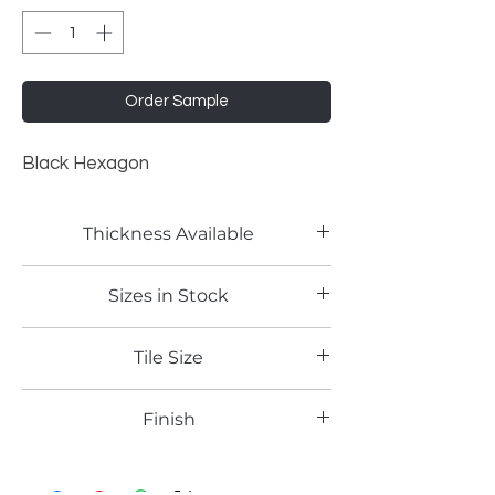
Order Sample
Black Hexagon
Thickness Available
2mm
Sizes in Stock
4'x8'
Tile Size
Finish
Gloss