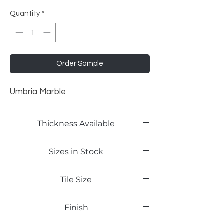
Quantity
*
Order Sample
Umbria Marble
Thickness Available
2mm
Sizes in Stock
4'x8'
Tile Size
Full Sheet
Finish