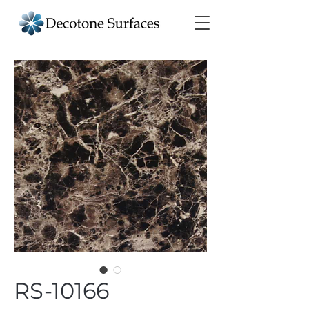
RS-10166