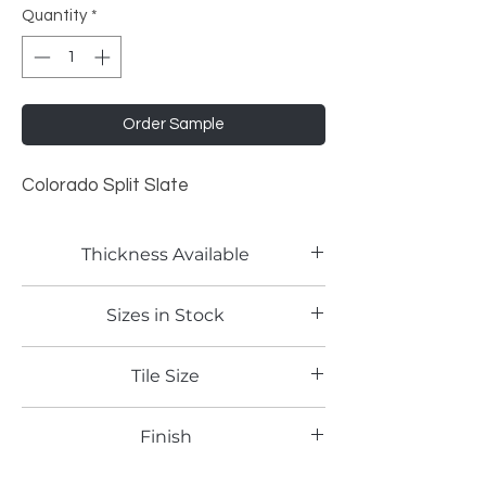
Quantity
*
Order Sample
Colorado Split Slate
Thickness Available
2mm
Sizes in Stock
4'x8'
Tile Size
Full Sheet
Finish