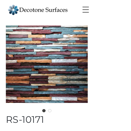
RS-10171