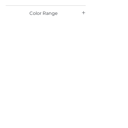
SS
Color Range
Email*
Submit
520 South Avenue, Garwood, NJ 07027
908.301.0600 / sales@decotonesurfaces.com