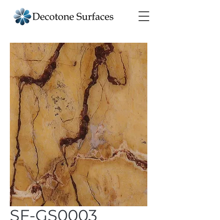
SF-GS0003