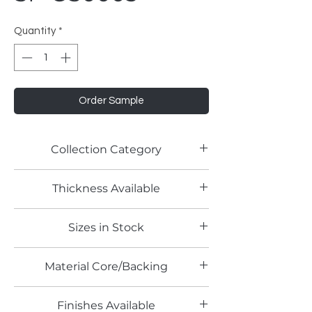
Quantity
*
Order Sample
Collection Category
PETG Panels
Thickness Available
6mm
Sizes in Stock
4' x 8'
Material Core/Backing
Finishes Available