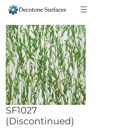
SF1027
(Discontinued)