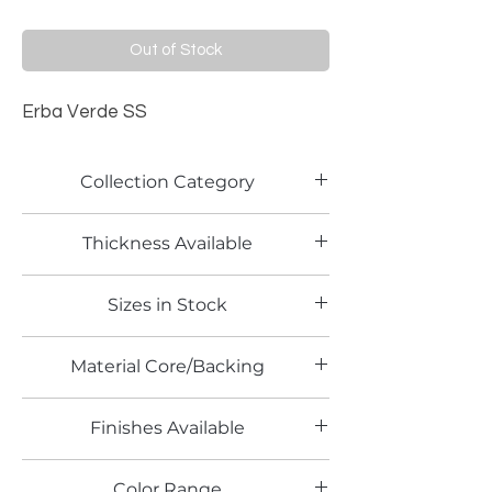
Out of Stock
Erba Verde SS
Collection Category
PETG Panels
Thickness Available
6mm
Sizes in Stock
4' x 8'
Material Core/Backing
Finishes Available
SS
Color Range