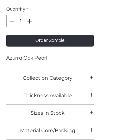
Quantity
*
Order Sample
Azurra Oak Pearl
Collection Category
Woodgrain Laminates
Thickness Available
0.9mm
Sizes in Stock
4' x 10'
Material Core/Backing