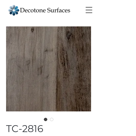
TC-2816