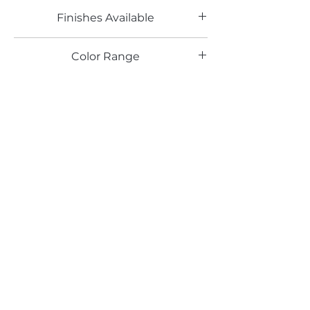
Finishes Available
PE, RU, HG
Color Range
Email*
Submit
520 South Avenue, Garwood, NJ 07027
908.301.0600 / sales@decotonesurfaces.com