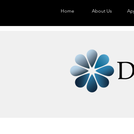
Home
About Us
App