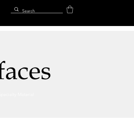
Specialty Material