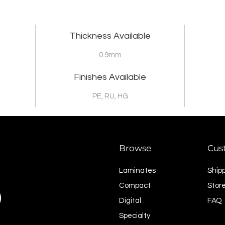
Thickness Available
0.9mm
Finishes Available
PE, RU, HG
Browse
Cus
Laminates
Ship
Compact
Store
Digital
FAQ
Specialty