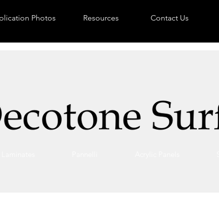
lication Photos
Resources
Contact Us
Laminates
Pannelli
Acrylic Panels