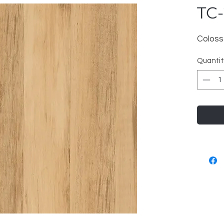
TC-
Coloss
Quantit