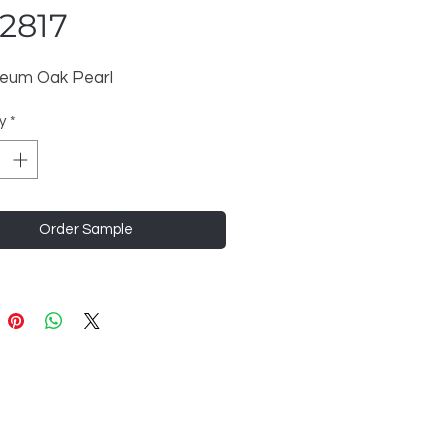
2817
eum Oak Pearl
y
*
Order Sample