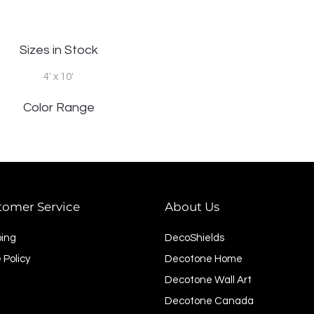
Sizes in Stock
4' x 10'
Color Range
tomer Service
About Us
ping
DecoShields
 Policy
Decotone Home
Decotone Wall Art
Decotone Canada