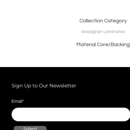
Collection Category
Woodgrain Laminates
Material Core/Backing
Sign Up to Our Newsletter
Email*
Submit