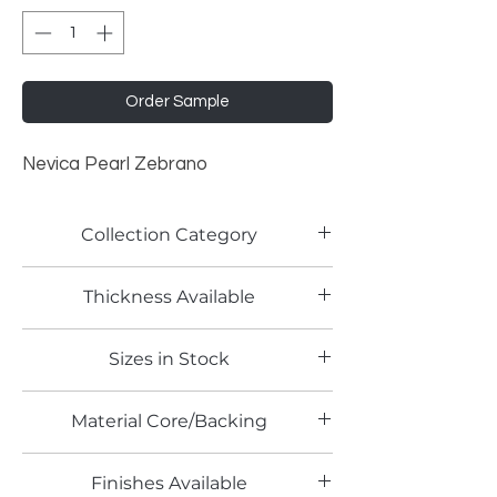
Order Sample
Nevica Pearl Zebrano
Collection Category
Woodgrain Laminates
Thickness Available
0.9mm
Sizes in Stock
4' x 10'
Material Core/Backing
Finishes Available