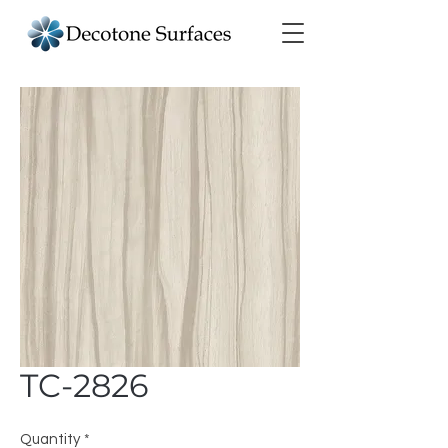
TC-2826
Quantity
*