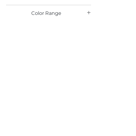
PE, RU, HG
Color Range
Email*
Submit
520 South Avenue, Garwood, NJ 07027
908.301.0600 / sales@decotonesurfaces.com