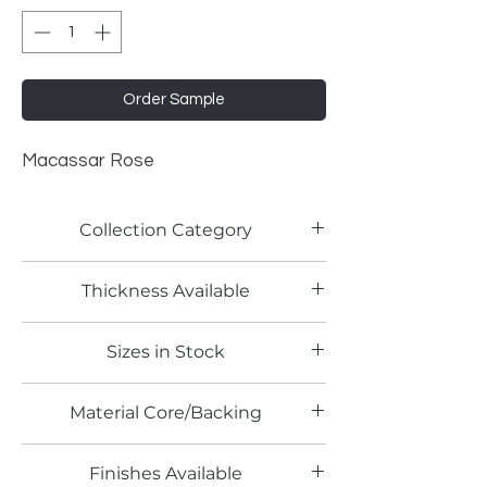
Order Sample
Macassar Rose
Collection Category
Woodgrain Laminates
Thickness Available
0.8mm
Sizes in Stock
4' x 10'
Material Core/Backing
Finishes Available