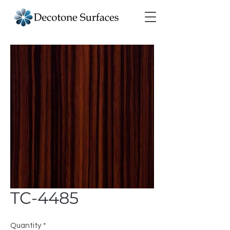
TC-4485
Quantity
*