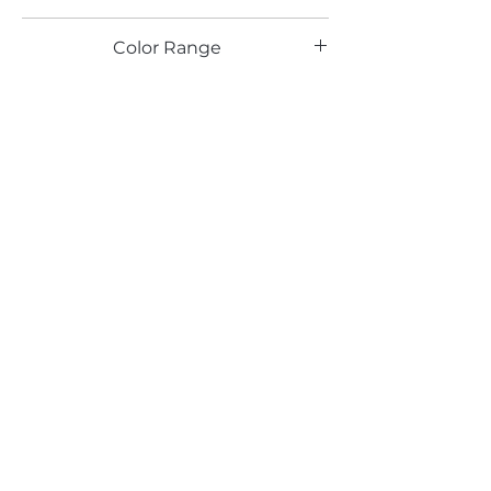
HG
Color Range
Email*
Submit
520 South Avenue, Garwood, NJ 07027
908.301.0600 / sales@decotonesurfaces.com