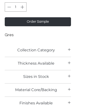
Order Sample
Gres
Collection Category
Stone Laminates
Thickness Available
0.7mm
Sizes in Stock
4' x 10'
Material Core/Backing
Finishes Available