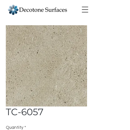
TC-6057
Quantity
*