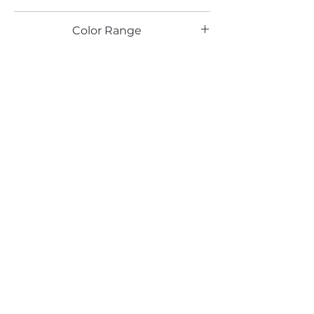
RC
Color Range
Email*
Submit
520 South Avenue, Garwood, NJ 07027
908.301.0600 / sales@decotonesurfaces.com