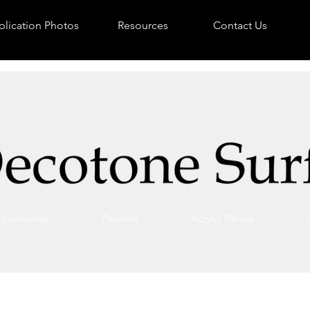
lication Photos
Resources
Contact Us
Laminates
Pannelli
Acrylic Panels