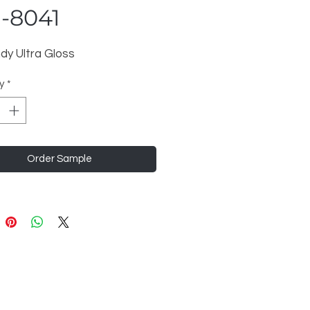
-8041
dy Ultra Gloss
y
*
Order Sample