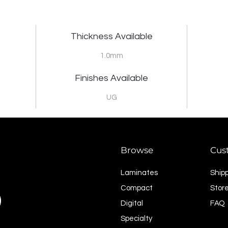
Thickness Available
1.0mm
Finishes Available
UG
Browse
Cus
Laminates
Ship
Compact
Store
Digital
FAQ
Specialty