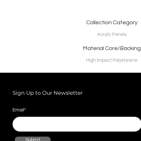
Collection Category
Acrylic Panels
Material Core/Backing
High Impact Polystyrene
Sign Up to Our Newsletter
Email*
Submit