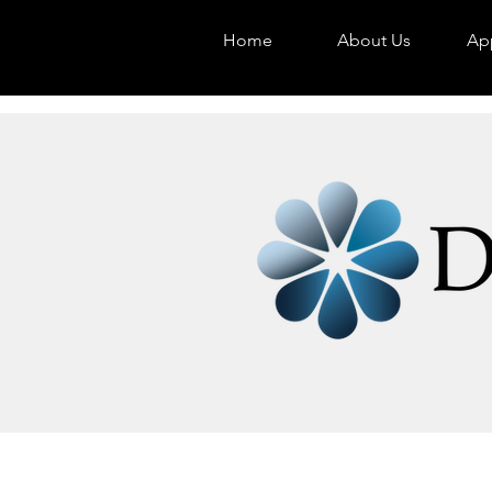
Home
About Us
App