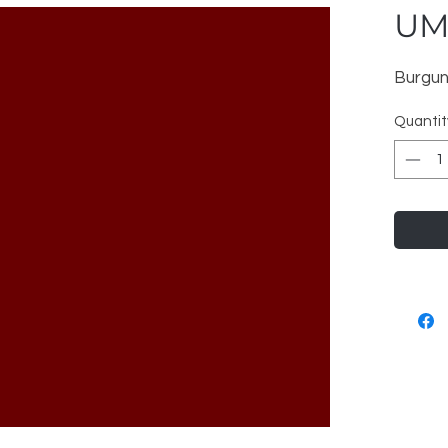
UM
Burgun
Quantit