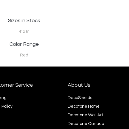
Sizes in Stock
4' x 8'
Color Range
Red
tomer Service
About Us
ping
DecoShields
 Policy
Decotone Home
Decotone Wall Art
Decotone Canada