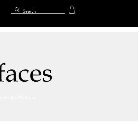
Specialty Material