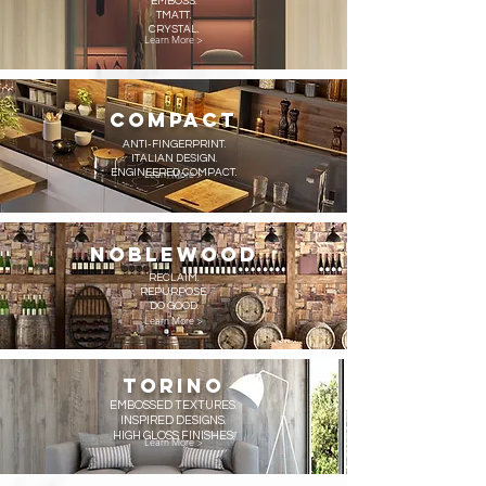
EMBOSS.
TMATT.
CRYSTAL.
Learn More >
COMPACT
ANTI-FINGERPRINT.
ITALIAN DESIGN.
ENGINEERED COMPACT.
Learn More >
NOBLEWOOD
RECLAIM.
REPURPOSE.
DO GOOD.
Learn More >
TORINO
EMBOSSED TEXTURES.
INSPIRED DESIGNS.
HIGH GLOSS FINISHES.
Learn More >