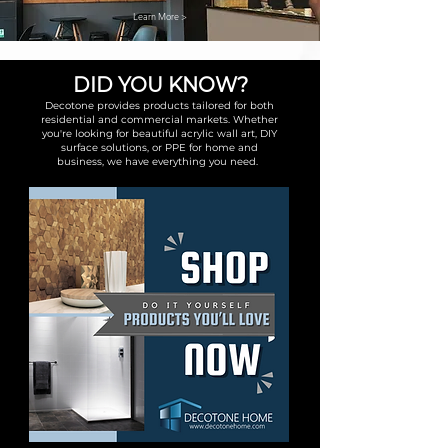
Learn More >
DID YOU KNOW?
Decotone provides products tailored for both
residential and commercial markets. Whether
you're looking for beautiful acrylic wall art, DIY
surface solutions, or PPE for home and
business, we have everything you need.