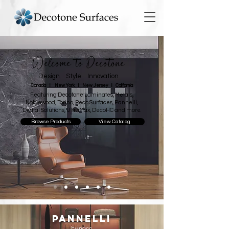
Welcome to Decotone
Design Style Innovation
Canada I New York I New Jersey I California
Featuring Decotone Laminates, Metals,
Noblewood, Torino, Reco Surfaces, Pannelli,
Digital Solutions, UltraMax, DecoHC and more.
Browse Products
View Catalog
PANNELLI