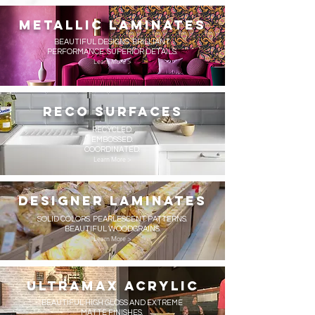
metallic Laminates
BEAUTIFUL DESIGNS. BRILLIANT
PERFORMANCE. SUPERIOR DETAILS.
Learn More >
reco surfaces
RECYCLED.
EMBOSSED.
COORDINATED.
Learn More >
Designer Laminates
SOLID COLORS. PEARLESCENT PATTERNS.
BEAUTIFUL WOODGRAINS.
Learn More >
UltraMax Acrylic
BEAUTIFUL HIGH GLOSS AND EXTREME
MATTE FINISHES.